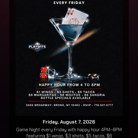
Friday, August 7, 2026
Game Night every Friday with happy hour 4PM–8PM
featuring $1 wings, $3 shots, $5 tacos, $6