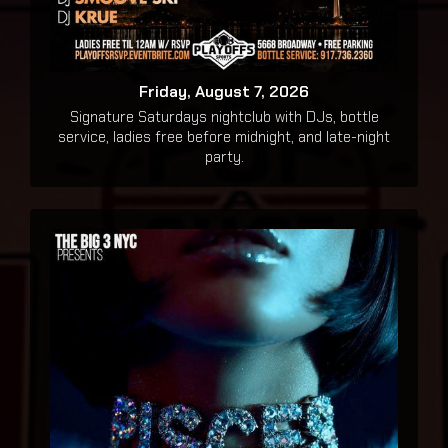
Friday, August 7, 2026
Signature Saturdays nightclub with DJs, bottle
service, ladies free before midnight, and late-night
party.