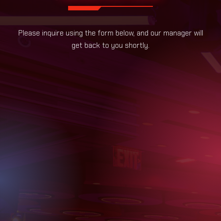
Please inquire using the form below, and our manager will
get back to you shortly.