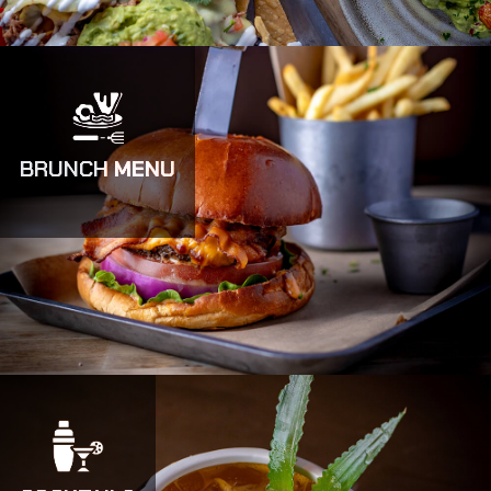
BRUNCH MENU