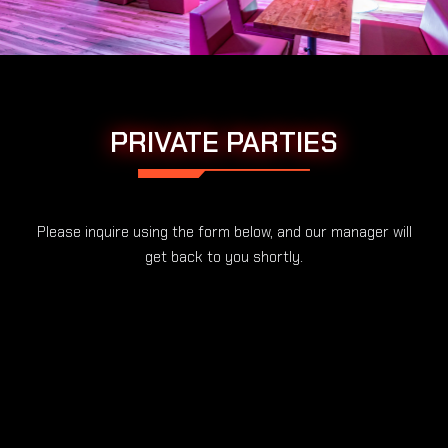
PRIVATE PARTIES
Please inquire using the form below, and our manager will
get back to you shortly.