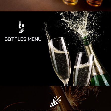
BOTTLES MENU