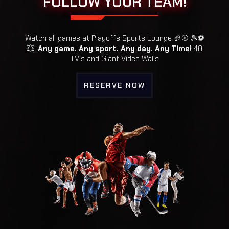
FOLLOW YOUR TEAM!
Watch all games at Playoffs Sports Lounge 🏈⚾ 🎾⚽️
💥.
Any game. Any sport. Any day. Any Time!
40
TV's and Giant Video Walls
RESERVE NOW