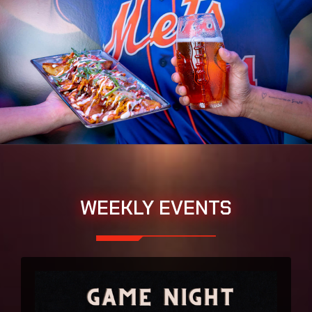
WEEKLY EVENTS