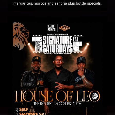
margaritas, mojitos and sangria plus bottle specials.