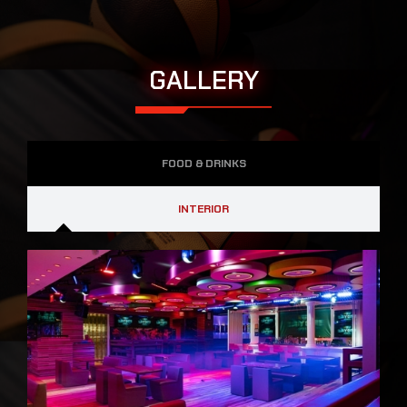
GALLERY
FOOD & DRINKS
INTERIOR