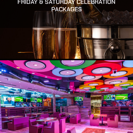
FRIDAY & SATURDAY CELEBRATION
PACKAGES