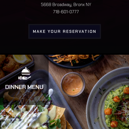
5668 Broadway, Bronx NY
718-601-0777
MAKE YOUR RESERVATION
DINNER MENU