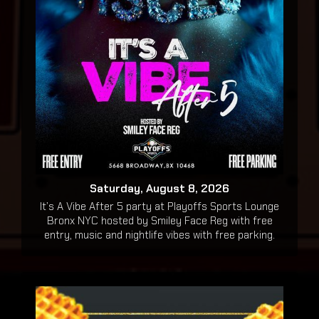
Saturday, August 8, 2026
It’s A Vibe After 5 party at Playoffs Sports Lounge
Bronx NYC hosted by Smiley Face Reg with free
entry, music and nightlife vibes with free parking.