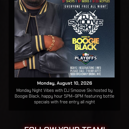
Monday, August 10, 2026
Monday Night Vibes with DJ Smoove Ski hosted by
Boogie Black, happy hour 5PM–9PM featuring bottle
specials with free entry all night