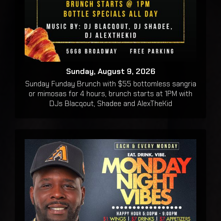
Sunday, August 9, 2026
Sunday Funday Brunch with $55 bottomless sangria
or mimosas for 4 hours, brunch starts at 1PM with
DJs Blacqout, Shadee and AlexTheKid