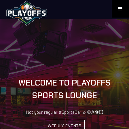
WELCOME TO PLAYOFFS
SPORTS LOUNGE
Not your regular #SportsBar 🏈⚾️🎾⚽️💥
WEEKLY EVENTS