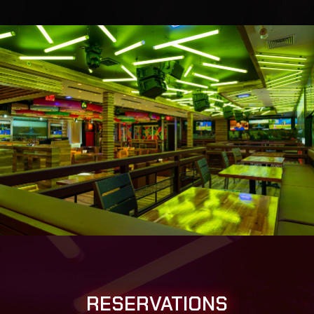
RESERVATIONS