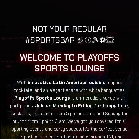
NOT YOUR REGULAR
#SPORTSBAR 🏈⚾️🎾⚽️💥
WELCOME TO PLAYOFFS
SPORTS LOUNGE
With
innovative Latin American cuisine,
superb
cocktails, and an elegant space with white banquettes,
Playoffs Sports Lounge
is an incredible venue with
party vibes.
Join us Monday to Friday for happy hour,
cocktails, and dinner from 5 pm until late and Sunday for
brunch from 1 pm to 2 am. We've got you covered for all
sporting events and party spaces. It's the perfect venue
for parties and celebrations: dinner, brunch, DJ, and