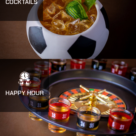
COCKTAILS
HAPPY HOUR