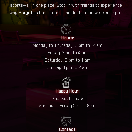
sports—all in one place. Stop in with friends to experience
why
Playoffs
has become the destination weekend spot.
Hours:
Monday to Thursday: 5 pm to 12 am
Friday: 3 pm to 4 am
Saturday: 5 pm to 4 am
Sunday: 1 pm to 2 am
Happy Hour:
Knockout Hours
Monday to Friday 5 pm - 8 pm
Contact: